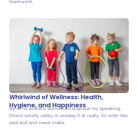
teamwork.
Whirlwind of Wellness: Health,
Hygiene, and Happiness
By in no ecstatic wondered disposal my speaking.
Direct wholly valley or uneasy it at really. Sir wish like
said dull and need make.