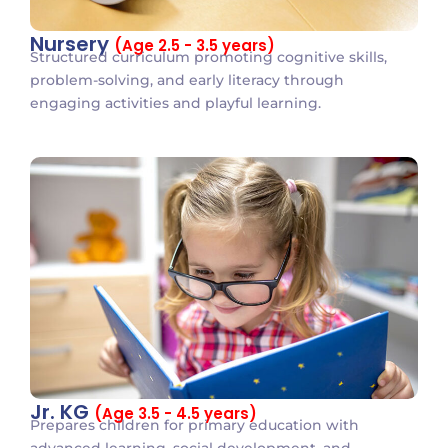
Nursery
(Age 2.5 - 3.5 years)
Structured curriculum promoting cognitive skills,
problem-solving, and early literacy through
engaging activities and playful learning.
Jr. KG
(Age 3.5 - 4.5 years)
Prepares children for primary education with